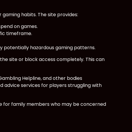
r gaming habits. The site provides:
y spend on games.
ific timeframe.
ify potentially hazardous gaming patterns.
he site or block access completely. This can
Gambling Helpline, and other bodies
advice services for players struggling with
dvice for family members who may be concerned