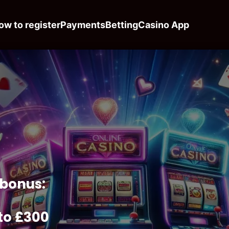
ow to register
Payments
Betting
Casino App
 bonus:
to £300