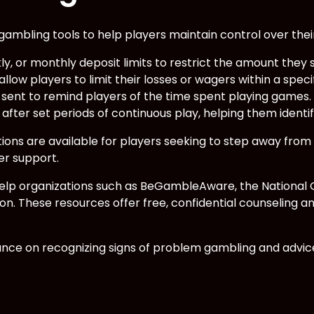
 gambling tools to help players maintain control over thei
ekly, or monthly deposit limits to restrict the amount the
llow players to limit their losses or wagers within a spec
e sent to remind players of the time spent playing games.
 after set periods of continuous play, helping them ident
ns are available for players seeking to step away from t
er support.
 help organizations such as BeGambleAware, the National 
hese resources offer free, confidential counseling and 
uidance on recognizing signs of problem gambling and a