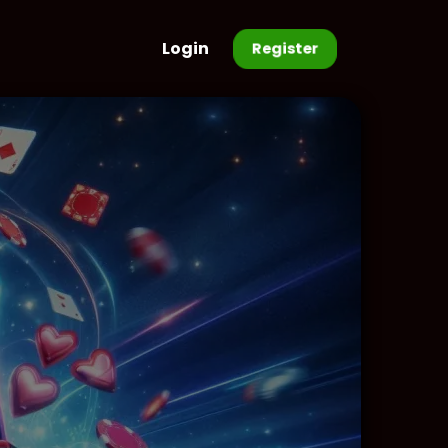
Login
Register