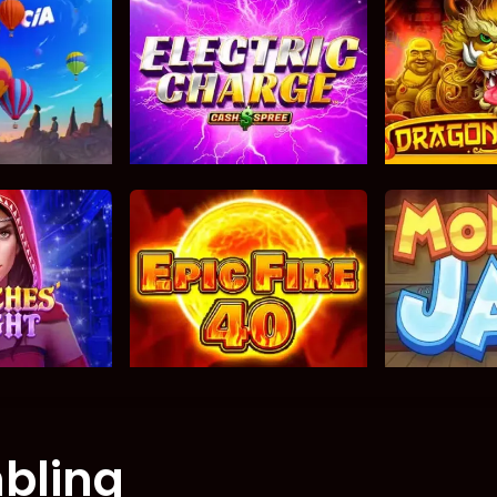
bling