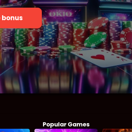
e bonus
Popular Games