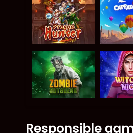
Responsible gam