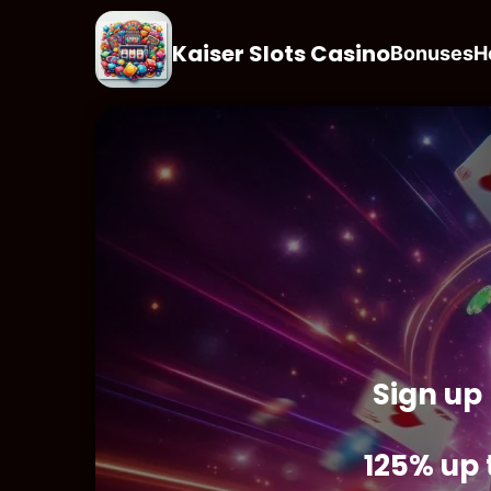
Kaiser Slots Casino
Bonuses
H
Sign up
125% up 