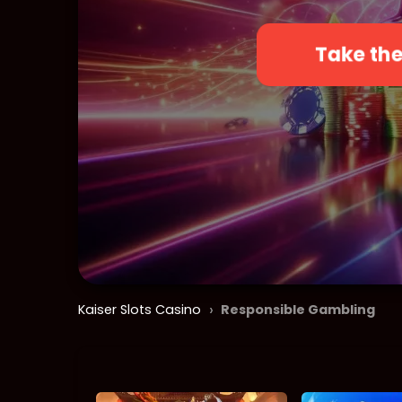
Take th
›
Kaiser Slots Casino
Responsible Gambling