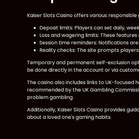
Kaiser Slots Casino offers various responsible
Deposit limits: Players can set daily, we
Loss and wagering limits: These features a
Session time reminders: Notifications ar
Reality checks: The site prompts players
Temporary and permanent self-exclusion optio
be done directly in the account or via custom
The casino also includes links to UK-focused
recommended by the UK Gambling Commission. T
problem gambling.
Additionally, Kaiser Slots Casino provides g
about a loved one's gaming habits.